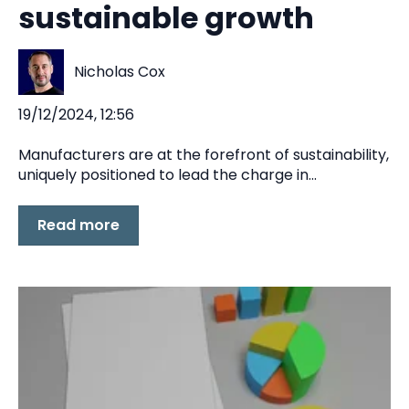
sustainable growth
Nicholas Cox
19/12/2024, 12:56
Manufacturers are at the forefront of sustainability,
uniquely positioned to lead the charge in...
Read more