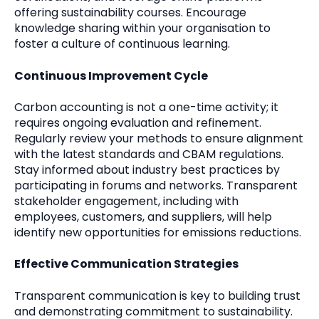
offering sustainability courses. Encourage
knowledge sharing within your organisation to
foster a culture of continuous learning.
Continuous Improvement Cycle
Carbon accounting is not a one-time activity; it
requires ongoing evaluation and refinement.
Regularly review your methods to ensure alignment
with the latest standards and CBAM regulations.
Stay informed about industry best practices by
participating in forums and networks. Transparent
stakeholder engagement, including with
employees, customers, and suppliers, will help
identify new opportunities for emissions reductions.
Effective Communication Strategies
Transparent communication is key to building trust
and demonstrating commitment to sustainability.