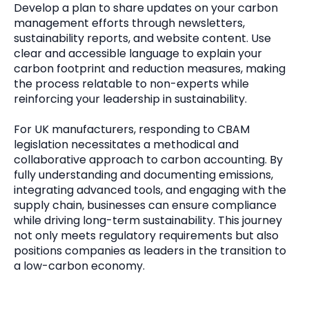
Develop a plan to share updates on your carbon
management efforts through newsletters,
sustainability reports, and website content. Use
clear and accessible language to explain your
carbon footprint and reduction measures, making
the process relatable to non-experts while
reinforcing your leadership in sustainability.
For UK manufacturers, responding to CBAM
legislation necessitates a methodical and
collaborative approach to carbon accounting. By
fully understanding and documenting emissions,
integrating advanced tools, and engaging with the
supply chain, businesses can ensure compliance
while driving long-term sustainability. This journey
not only meets regulatory requirements but also
positions companies as leaders in the transition to
a low-carbon economy.