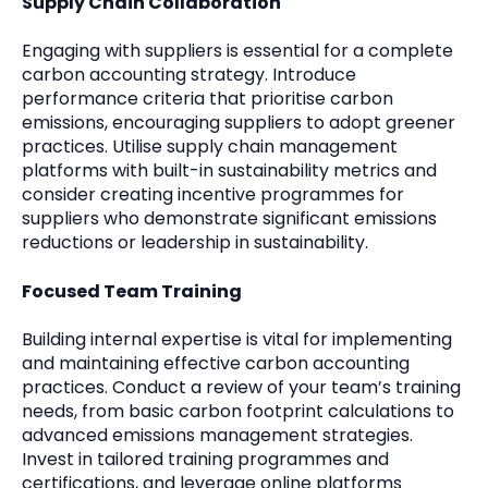
Supply Chain Collaboration
Engaging with suppliers is essential for a complete
carbon accounting strategy. Introduce
performance criteria that prioritise carbon
emissions, encouraging suppliers to adopt greener
practices. Utilise supply chain management
platforms with built-in sustainability metrics and
consider creating incentive programmes for
suppliers who demonstrate significant emissions
reductions or leadership in sustainability.
Focused Team Training
Building internal expertise is vital for implementing
and maintaining effective carbon accounting
practices. Conduct a review of your team’s training
needs, from basic carbon footprint calculations to
advanced emissions management strategies.
Invest in tailored training programmes and
certifications, and leverage online platforms