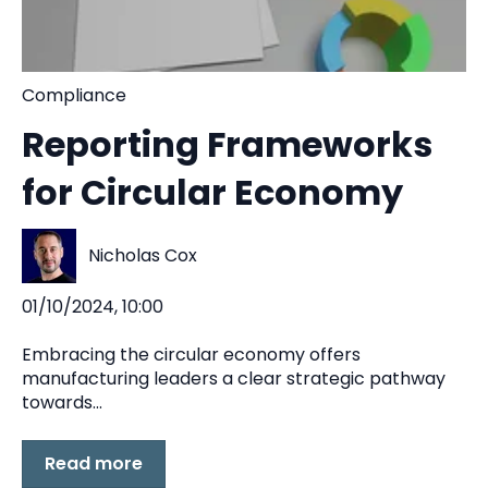
Compliance
Reporting Frameworks
for Circular Economy
Nicholas Cox
01/10/2024, 10:00
Embracing the circular economy offers
manufacturing leaders a clear strategic pathway
towards...
Read more