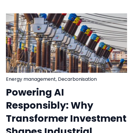
Energy management
,
Decarbonisation
Powering AI
Responsibly: Why
Transformer Investment
Shapes Industrial