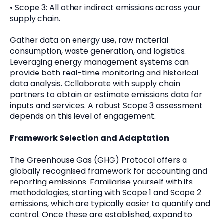
• Scope 3: All other indirect emissions across your
supply chain.
Gather data on energy use, raw material
consumption, waste generation, and logistics.
Leveraging energy management systems can
provide both real-time monitoring and historical
data analysis. Collaborate with supply chain
partners to obtain or estimate emissions data for
inputs and services. A robust Scope 3 assessment
depends on this level of engagement.
Framework Selection and Adaptation
The Greenhouse Gas (GHG) Protocol offers a
globally recognised framework for accounting and
reporting emissions. Familiarise yourself with its
methodologies, starting with Scope 1 and Scope 2
emissions, which are typically easier to quantify and
control. Once these are established, expand to