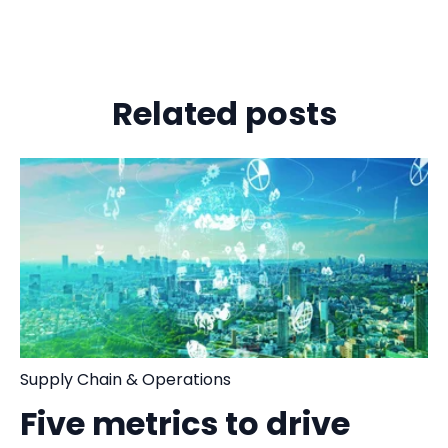
Related posts
Supply Chain & Operations
Five metrics to drive