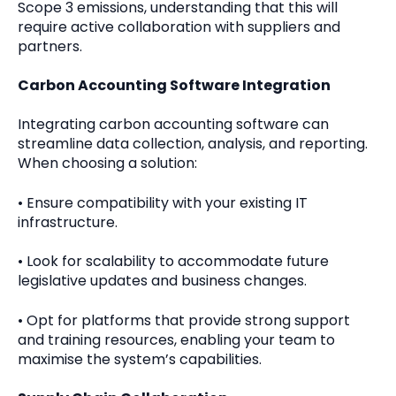
Scope 3 emissions, understanding that this will
require active collaboration with suppliers and
partners.
Carbon Accounting Software Integration
Integrating carbon accounting software can
streamline data collection, analysis, and reporting.
When choosing a solution:
•
Ensure compatibility with your existing IT
infrastructure.
•
Look for scalability to accommodate future
legislative updates and business changes.
•
Opt for platforms that provide strong support
and training resources, enabling your team to
maximise the system’s capabilities.