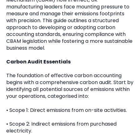
manufacturing leaders face mounting pressure to
measure and manage their emissions footprints
with precision. This guide outlines a structured
approach to developing or adopting carbon
accounting standards, ensuring compliance with
CBAM legislation while fostering a more sustainable
business model.
Carbon Audit Essentials
The foundation of effective carbon accounting
begins with a comprehensive carbon audit. Start by
identifying all potential sources of emissions within
your operations, categorised into:
• Scope 1: Direct emissions from on-site activities.
• Scope 2: Indirect emissions from purchased
electricity.