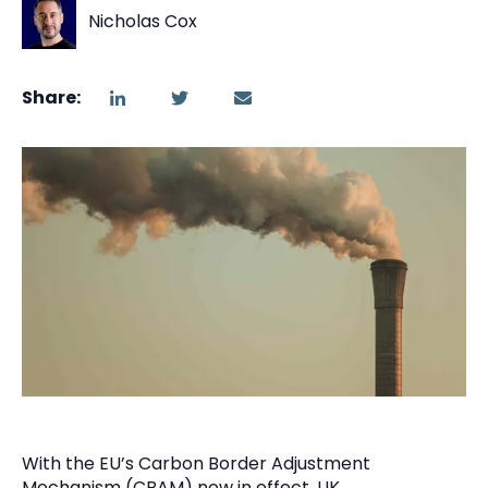
Nicholas Cox
Share:
With the EU’s Carbon Border Adjustment
Mechanism (CBAM) now in effect, UK