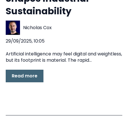
Sustainability
Nicholas Cox
29/09/2025, 10:05
Artificial intelligence may feel digital and weightless,
but its footprint is material. The rapid...
Read more