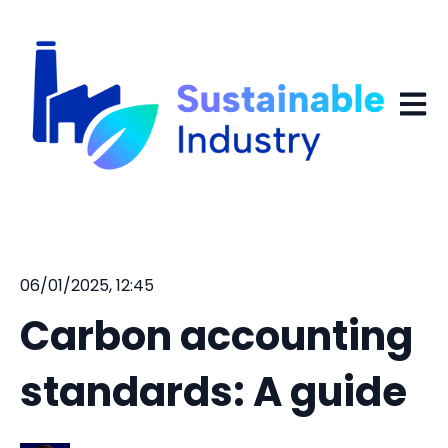
Open 
06/01/2025, 12:45
Carbon accounting
standards: A guide